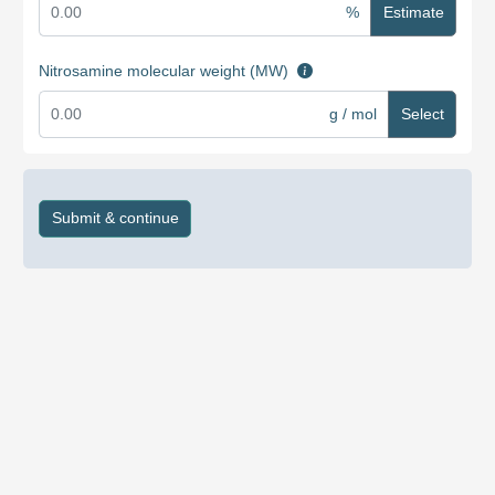
%
Estimate
Nitrosamine molecular weight (MW)
g / mol
Select
Submit & continue