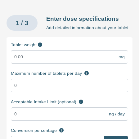
Enter dose specifications
1 / 3
Add detailed information about your tablet.
Tablet weight
mg
Maximum number of tablets per day
Acceptable Intake Limit (optional)
ng / day
Conversion percentage